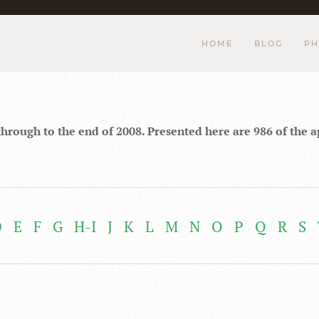
HOME
BLOG
PH
through to the end of 2008. Presented here are 986 of the 
D
E
F
G
H-I
J
K
L
M
N
O
P
Q
R
S