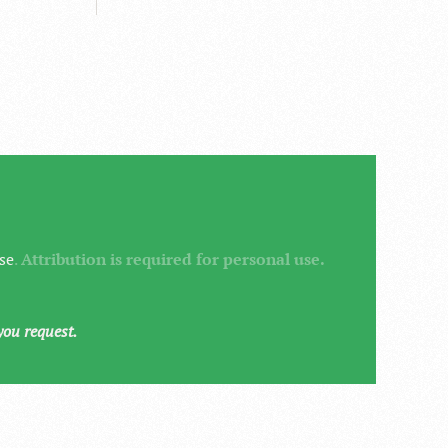
se
.
Attribution is required for personal use.
you request.