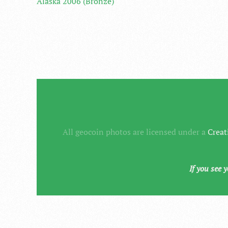
Alaska 2006 (Bronze)
All geocoin photos are licensed under a
Creat
If you see 