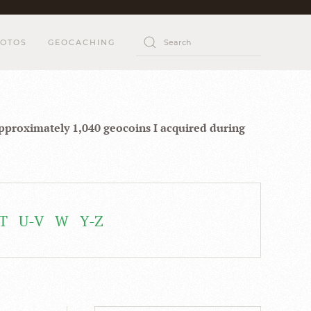
OTOS
GEOCACHING
approximately 1,040 geocoins I acquired during
T
U-V
W
Y-Z