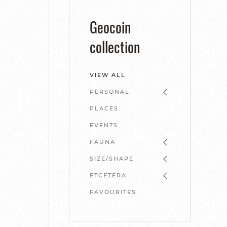
Geocoin
collection
VIEW ALL
PERSONAL
PLACES
EVENTS
FAUNA
SIZE/SHAPE
ETCETERA
FAVOURITES