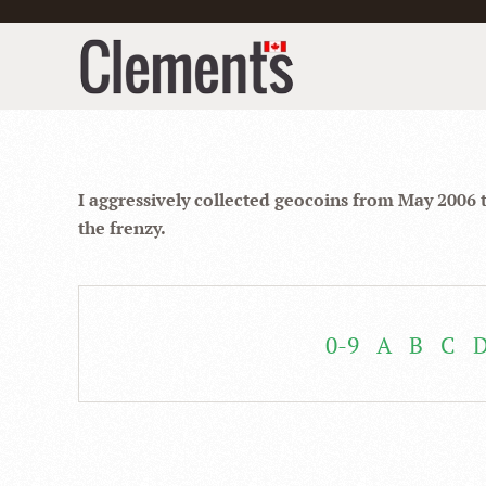
I aggressively collected geocoins from May 2006 
the frenzy.
0-9
A
B
C