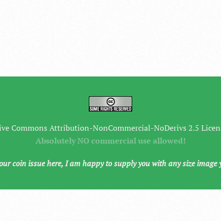
ive Commons Attribution-NonCommercial-NoDerivs 2.5 Licen
Absolutely NO commercial use allowed!
your coin issue here, I am happy to supply you with any size image 