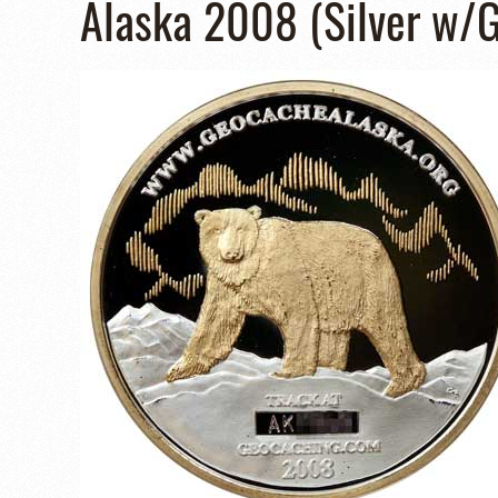
Alaska 2008 (Silver w/G