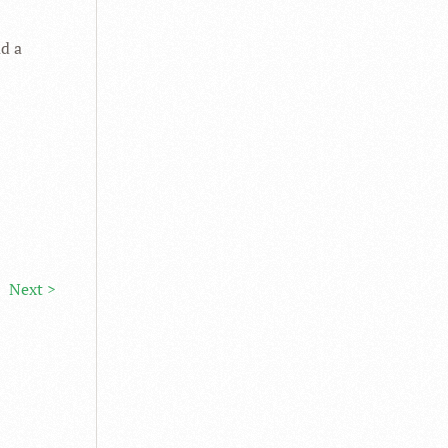
ad a
Next >