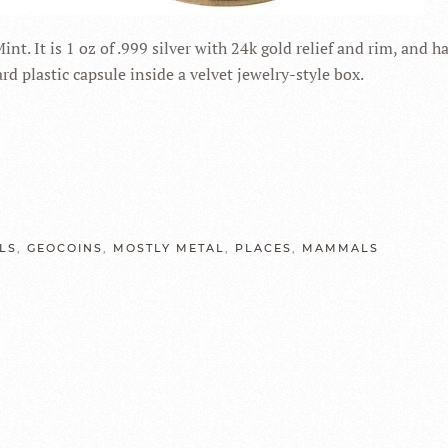
. It is 1 oz of .999 silver with 24k gold relief and rim, and h
d plastic capsule inside a velvet jewelry-style box.
LS
,
GEOCOINS
,
MOSTLY METAL
,
PLACES
,
MAMMALS