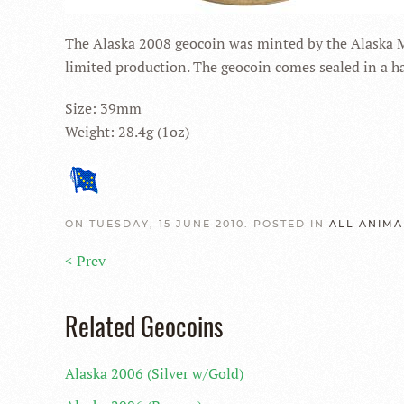
The Alaska 2008 geocoin was minted by the Alaska Mint
limited production. The geocoin comes sealed in a har
Size: 39mm
Weight: 28.4g (1oz)
ON TUESDAY, 15 JUNE 2010. POSTED IN
ALL ANIMA
< Prev
Related Geocoins
Alaska 2006 (Silver w/Gold)