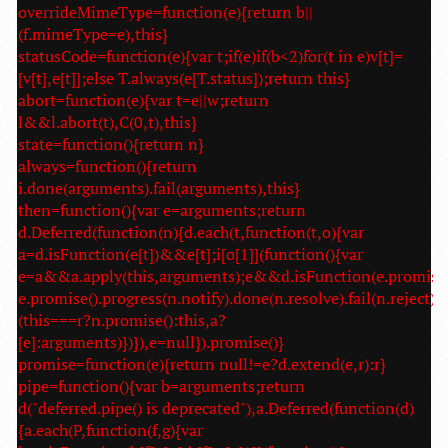
overrideMimeType=function(e){return b||
(f.mimeType=e),this}
statusCode=function(e){var t;if(e)if(b<2)for(t in e)v[t]=
[v[t],e[t]];else T.always(e[T.status]);return this}
abort=function(e){var t=e||w;return
l&&l.abort(t),C(0,t),this}
state=function(){return n}
always=function(){return
i.done(arguments).fail(arguments),this}
then=function(){var e=arguments;return
d.Deferred(function(n){d.each(t,function(t,o){var
a=d.isFunction(e[t])&&e[t];i[o[1]](function(){var
e=a&&a.apply(this,arguments);e&&d.isFunction(e.promise
e.promise().progress(n.notify).done(n.resolve).fail(n.reject):
(this===r?n.promise():this,a?
[e]:arguments)})}),e=null}).promise()}
promise=function(e){return null!=e?d.extend(e,r):r}
pipe=function(){var b=arguments;return
d("deferred.pipe() is deprecated"),a.Deferred(function(d)
{a.each(P,function(f,g){var