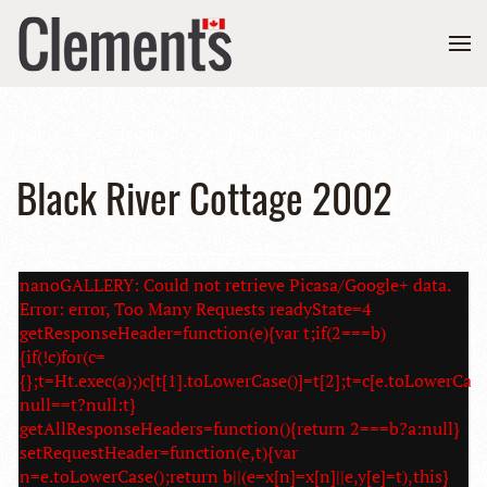
Black River Cottage 2002
nanoGALLERY: Could not retrieve Picasa/Google+ data.
Error: error, Too Many Requests readyState=4
getResponseHeader=function(e){var t;if(2===b)
{if(!c)for(c=
{};t=Ht.exec(a);)c[t[1].toLowerCase()]=t[2];t=c[e.toLowerCase
null==t?null:t}
getAllResponseHeaders=function(){return 2===b?a:null}
setRequestHeader=function(e,t){var
n=e.toLowerCase();return b||(e=x[n]=x[n]||e,y[e]=t),this}