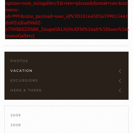
option=com_oziogallery3&view=picasa&format=raw&ozio
menu-
id=999&ozio_payload=user_id%3D10164505659901544
dxHZxjEudNk0Z-
z7lWEkSZXhBK_Z6opsGfrLNjOcXFM%26alt%3Djson%26
[nanoGallery]
PHOTOS
VACATION
EXCURSIONS
HERE & THERE
2009
2008