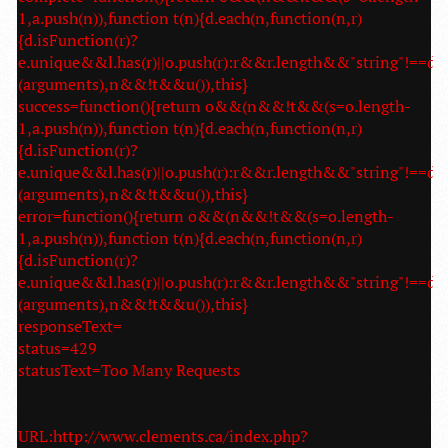
1,a.push(n)),function t(n){d.each(n,function(n,r)
{d.isFunction(r)?
e.unique&&l.has(r)||o.push(r):r&&r.length&&"string"!==d.t
(arguments),n&&!t&&u()),this}
success=function(){return o&&(n&&!t&&(s=o.length-
1,a.push(n)),function t(n){d.each(n,function(n,r)
{d.isFunction(r)?
e.unique&&l.has(r)||o.push(r):r&&r.length&&"string"!==d.t
(arguments),n&&!t&&u()),this}
error=function(){return o&&(n&&!t&&(s=o.length-
1,a.push(n)),function t(n){d.each(n,function(n,r)
{d.isFunction(r)?
e.unique&&l.has(r)||o.push(r):r&&r.length&&"string"!==d.t
(arguments),n&&!t&&u()),this}
responseText=
status=429
statusText=Too Many Requests
URL:http://www.clements.ca/index.php?