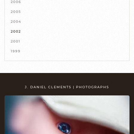
2006
2005
2004
2002
2001
1999
J. DANIEL CLEMENTS | PHOTOGRAPHS