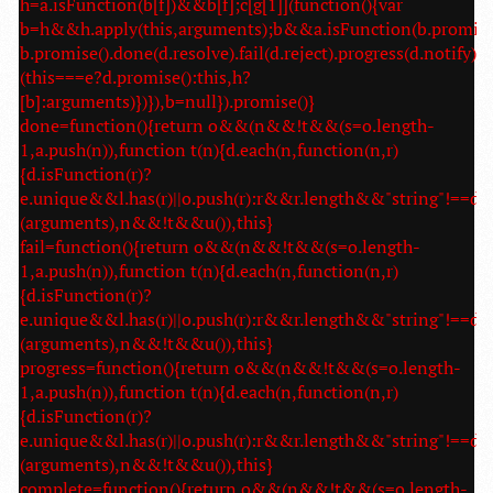
h=a.isFunction(b[f])&&b[f];c[g[1]](function(){var
b=h&&h.apply(this,arguments);b&&a.isFunction(b.promise
b.promise().done(d.resolve).fail(d.reject).progress(d.notify):
(this===e?d.promise():this,h?
[b]:arguments)})}),b=null}).promise()}
done=function(){return o&&(n&&!t&&(s=o.length-
1,a.push(n)),function t(n){d.each(n,function(n,r)
{d.isFunction(r)?
e.unique&&l.has(r)||o.push(r):r&&r.length&&"string"!==d.t
(arguments),n&&!t&&u()),this}
fail=function(){return o&&(n&&!t&&(s=o.length-
1,a.push(n)),function t(n){d.each(n,function(n,r)
{d.isFunction(r)?
e.unique&&l.has(r)||o.push(r):r&&r.length&&"string"!==d.t
(arguments),n&&!t&&u()),this}
progress=function(){return o&&(n&&!t&&(s=o.length-
1,a.push(n)),function t(n){d.each(n,function(n,r)
{d.isFunction(r)?
e.unique&&l.has(r)||o.push(r):r&&r.length&&"string"!==d.t
(arguments),n&&!t&&u()),this}
complete=function(){return o&&(n&&!t&&(s=o.length-