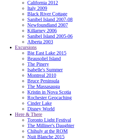
California 2012
Italy 2009
Black River Cottage
Sanibel Island 2007-08
Newfoundland 2007
Killarney 2006
Sanibel Island 2005-06
Alberta 2003
Excursions
Big East Lake 2015
Beausoliel Island
The Pinery
Isabelle's Summer
Montreal 2010
Bruce Peninsula
The Massasauga
Kristin in Nova Scotia
Rochester Geocaching
Cinder Lake
Disney World
Here & There
Toronto Light Festival
The Milliner's Daughter
Chihuly at the ROM
Nuit Blanche 2015