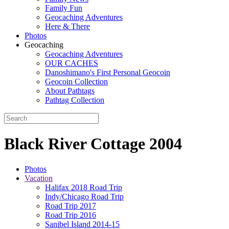
Family Fun
Geocaching Adventures
Here & There
Photos
Geocaching
Geocaching Adventures
OUR CACHES
Danoshimano's First Personal Geocoin
Geocoin Collection
About Pathtags
Pathtag Collection
Black River Cottage 2004
Photos
Vacation
Halifax 2018 Road Trip
Indy/Chicago Road Trip
Road Trip 2017
Road Trip 2016
Sanibel Island 2014-15