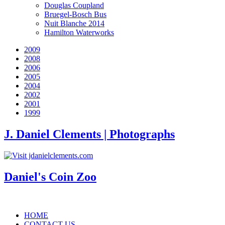
Douglas Coupland
Bruegel-Bosch Bus
Nuit Blanche 2014
Hamilton Waterworks
2009
2008
2006
2005
2004
2002
2001
1999
J. Daniel Clements | Photographs
Daniel's Coin Zoo
HOME
CONTACT US