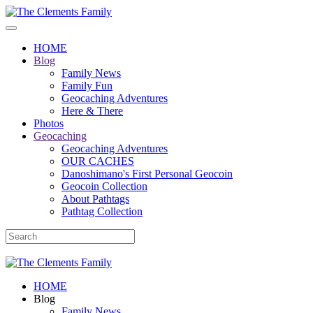
HOME
Blog
Family News
Family Fun
Geocaching Adventures
Here & There
Photos
Geocaching
Geocaching Adventures
OUR CACHES
Danoshimano's First Personal Geocoin
Geocoin Collection
About Pathtags
Pathtag Collection
HOME
Blog
Family News