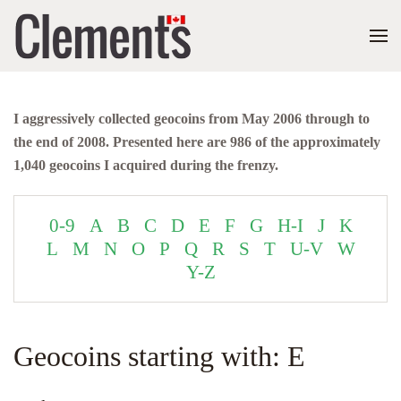
I aggressively collected geocoins from May 2006 through to
the end of 2008. Presented here are 986 of the approximately
1,040 geocoins I acquired during the frenzy.
0-9
A
B
C
D
E
F
G
H-I
J
K
L
M
N
O
P
Q
R
S
T
U-V
W
Y-Z
Geocoins starting with: E