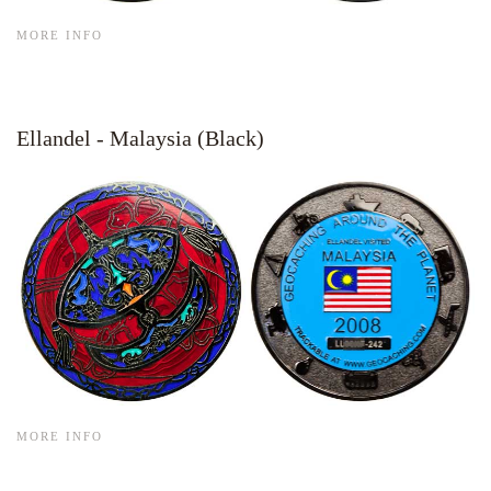
MORE INFO
Ellandel - Malaysia (Black)
MORE INFO