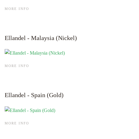
MORE INFO
Ellandel - Malaysia (Nickel)
MORE INFO
Ellandel - Spain (Gold)
MORE INFO