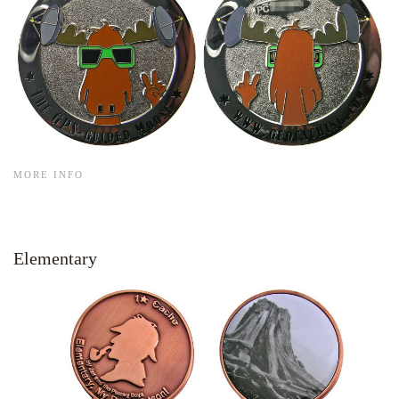
MORE INFO
Elementary