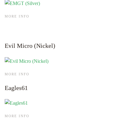
MORE INFO
Evil Micro (Nickel)
MORE INFO
Eagles61
MORE INFO