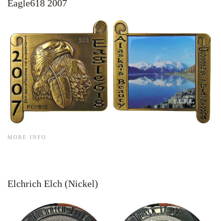
Eagle618 2007
MORE INFO
Elchrich Elch (Nickel)