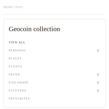
MORE INFO
Geocoin collection
VIEW ALL
PERSONAL
PLACES
EVENTS
FAUNA
SIZE/SHAPE
ETCETERA
FAVOURITES