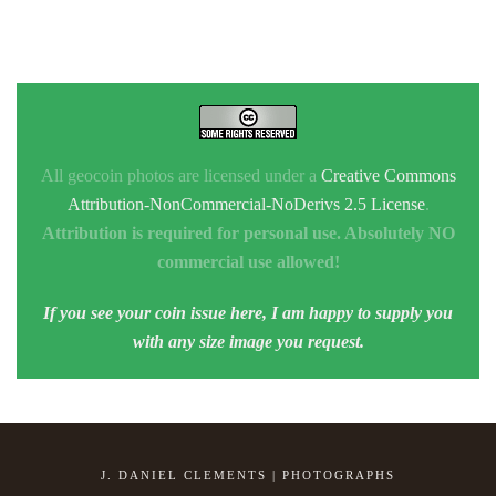
All geocoin photos are licensed under a
Creative Commons
Attribution-NonCommercial-NoDerivs 2.5 License
.
Attribution is required for personal use. Absolutely NO
commercial use allowed!
If you see your coin issue here, I am happy to supply you
with any size image you request.
J. DANIEL CLEMENTS | PHOTOGRAPHS