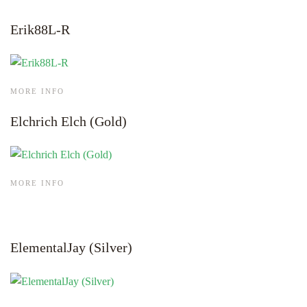
Erik88L-R
MORE INFO
Elchrich Elch (Gold)
MORE INFO
ElementalJay (Silver)