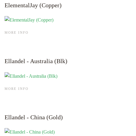
ElementalJay (Copper)
MORE INFO
Ellandel - Australia (Blk)
MORE INFO
Ellandel - China (Gold)