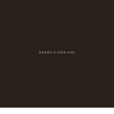
DANIEL'S COIN ZOO