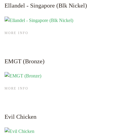
Ellandel - Singapore (Blk Nickel)
MORE INFO
EMGT (Bronze)
MORE INFO
Evil Chicken