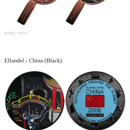
MORE INFO
Ellandel - China (Black)