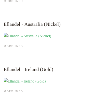
MORE INFO
Ellandel - Australia (Nickel)
MORE INFO
Ellandel - Ireland (Gold)
MORE INFO