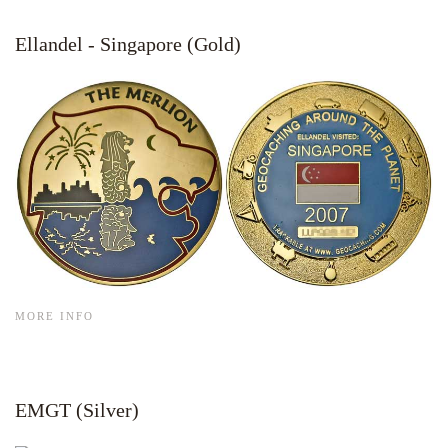
Ellandel - Singapore (Gold)
MORE INFO
EMGT (Silver)