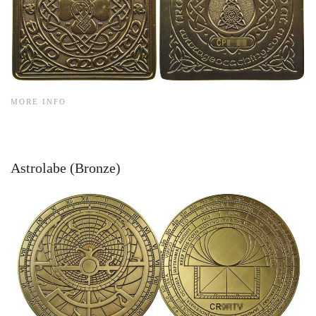
MORE INFO
Astrolabe (Bronze)