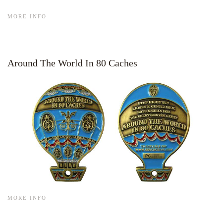
MORE INFO
Around The World In 80 Caches
MORE INFO