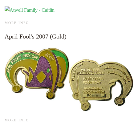
MORE INFO
April Fool's 2007 (Gold)
MORE INFO