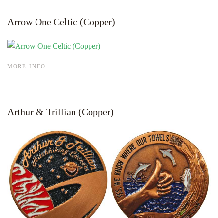
Arrow One Celtic (Copper)
MORE INFO
Arthur & Trillian (Copper)