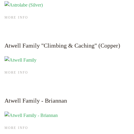
MORE INFO
Atwell Family "Climbing & Caching" (Copper)
MORE INFO
Atwell Family - Briannan
MORE INFO