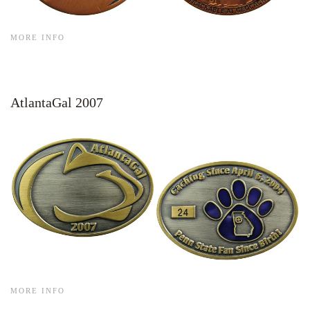
MORE INFO
AtlantaGal 2007
MORE INFO