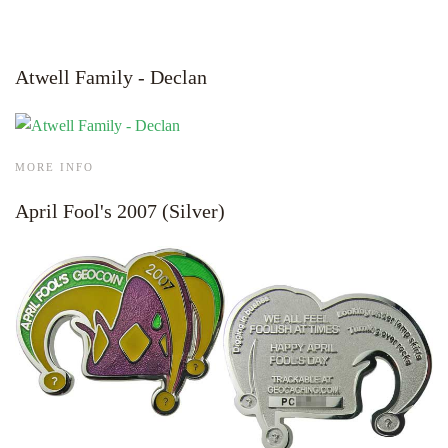
Atwell Family - Declan
MORE INFO
April Fool's 2007 (Silver)