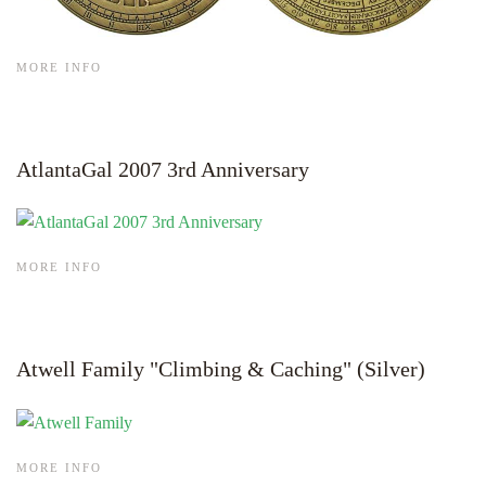
MORE INFO
AtlantaGal 2007 3rd Anniversary
MORE INFO
Atwell Family "Climbing & Caching" (Silver)
MORE INFO