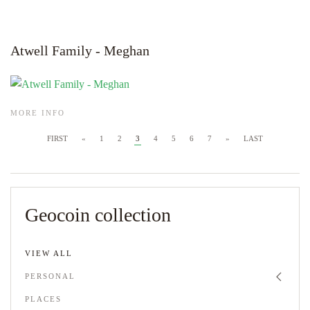
Atwell Family - Meghan
MORE INFO
FIRST
«
1
2
3
4
5
6
7
»
LAST
Geocoin collection
VIEW ALL
PERSONAL
PLACES