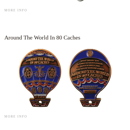
MORE INFO
Around The World In 80 Caches
MORE INFO