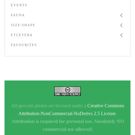
EVENTS
FAUNA
SIZE/SHAPE
ETCETERA
FAVOURITES
All geocoin photos are licensed under a
Creative Commons
Attribution-NonCommercial-NoDerivs 2.5 License
.
Attribution is required for personal use. Absolutely NO
commercial use allowed!