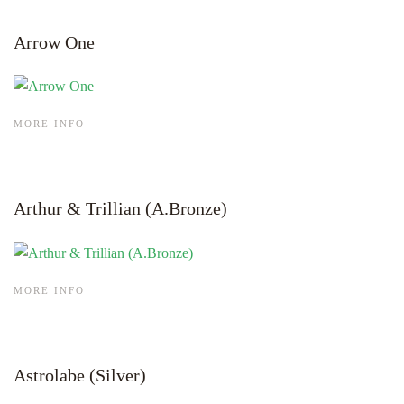
Arrow One
MORE INFO
Arthur & Trillian (A.Bronze)
MORE INFO
Astrolabe (Silver)