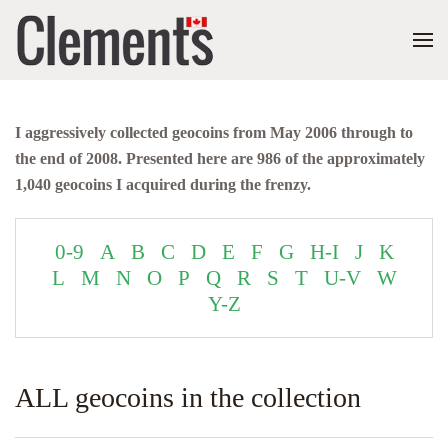
I aggressively collected geocoins from May 2006 through to
the end of 2008. Presented here are 986 of the approximately
1,040 geocoins I acquired during the frenzy.
0-9
A
B
C
D
E
F
G
H-I
J
K
L
M
N
O
P
Q
R
S
T
U-V
W
Y-Z
ALL geocoins in the collection