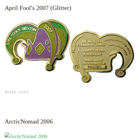
April Fool's 2007 (Glitter)
MORE INFO
ArcticNomad 2006