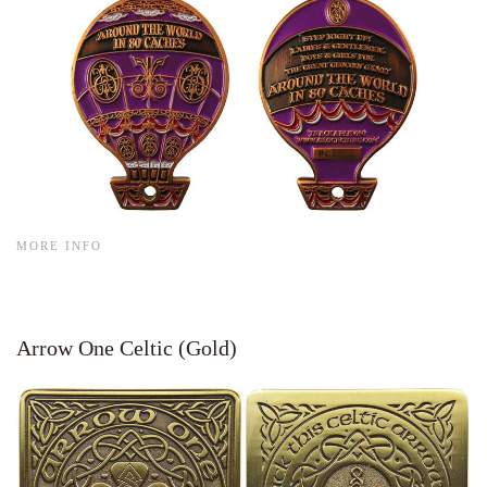
MORE INFO
Arrow One Celtic (Gold)