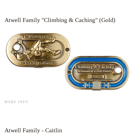
Atwell Family "Climbing & Caching" (Gold)
MORE INFO
Atwell Family - Caitlin