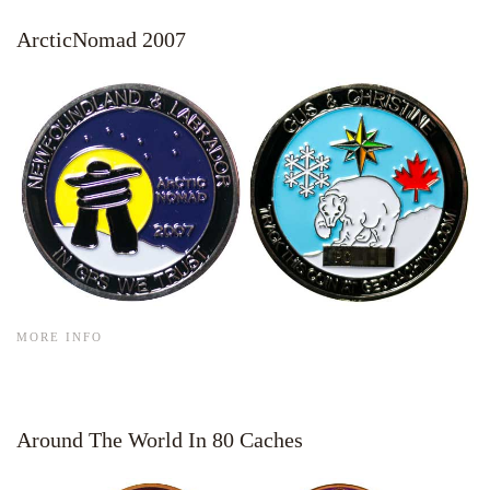
ArcticNomad 2007
MORE INFO
Around The World In 80 Caches