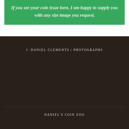
If you see your coin issue here, I am happy to supply you
with any size image you request.
J. DANIEL CLEMENTS | PHOTOGRAPHS
DANIEL'S COIN ZOO