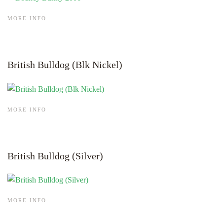
MORE INFO
British Bulldog (Blk Nickel)
MORE INFO
British Bulldog (Silver)
MORE INFO