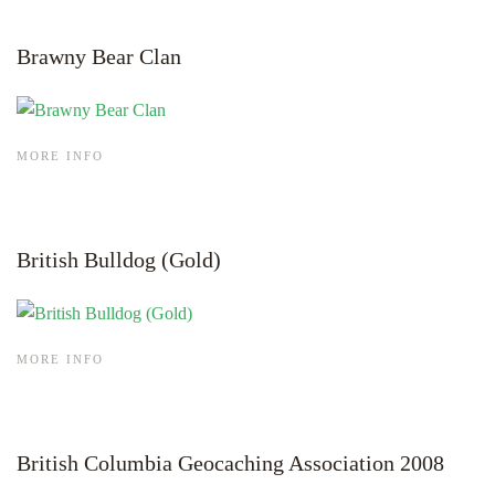
Brawny Bear Clan
MORE INFO
British Bulldog (Gold)
MORE INFO
British Columbia Geocaching Association 2008