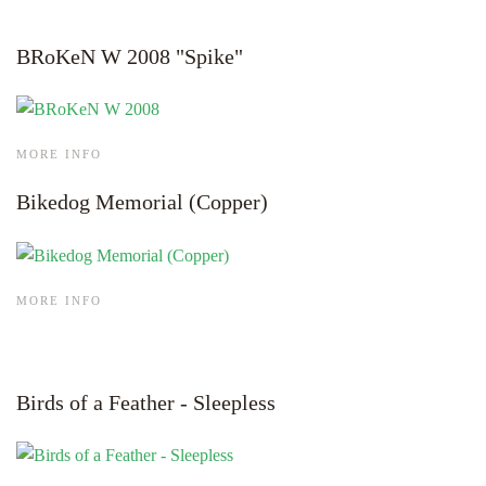
BRoKeN W 2008 "Spike"
MORE INFO
Bikedog Memorial (Copper)
MORE INFO
Birds of a Feather - Sleepless