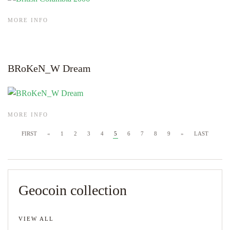
MORE INFO
BRoKeN_W Dream
MORE INFO
FIRST
«
1
2
3
4
5
6
7
8
9
»
LAST
Geocoin collection
VIEW ALL