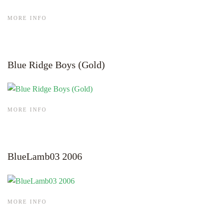
MORE INFO
Blue Ridge Boys (Gold)
MORE INFO
BlueLamb03 2006
MORE INFO