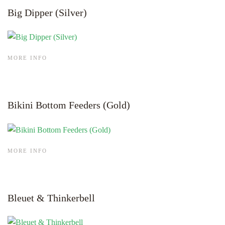
Big Dipper (Silver)
MORE INFO
Bikini Bottom Feeders (Gold)
MORE INFO
Bleuet & Thinkerbell