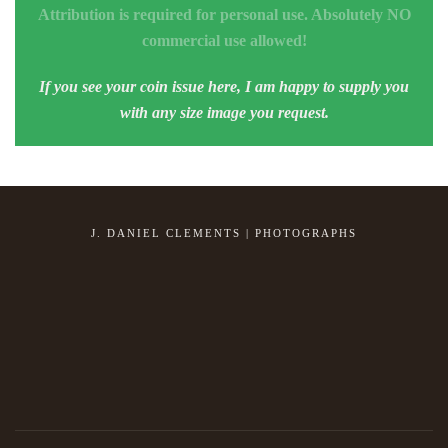
Attribution is required for personal use. Absolutely NO
commercial use allowed!
If you see your coin issue here, I am happy to supply you
with any size image you request.
J. DANIEL CLEMENTS | PHOTOGRAPHS