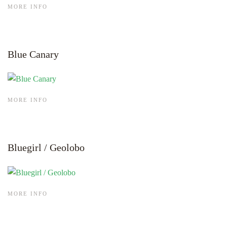
MORE INFO
Blue Canary
MORE INFO
Bluegirl / Geolobo
MORE INFO