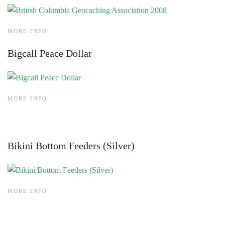
MORE INFO
Bigcall Peace Dollar
MORE INFO
Bikini Bottom Feeders (Silver)
MORE INFO