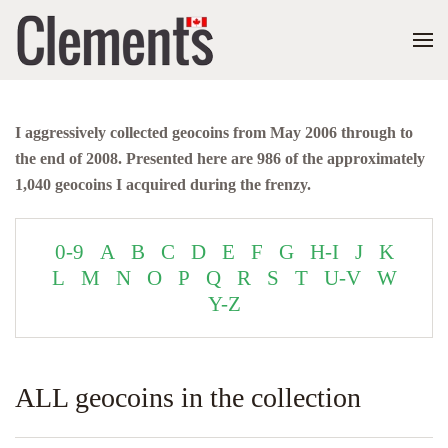
I aggressively collected geocoins from May 2006 through to
the end of 2008. Presented here are 986 of the approximately
1,040 geocoins I acquired during the frenzy.
0-9
A
B
C
D
E
F
G
H-I
J
K
L
M
N
O
P
Q
R
S
T
U-V
W
Y-Z
ALL geocoins in the collection