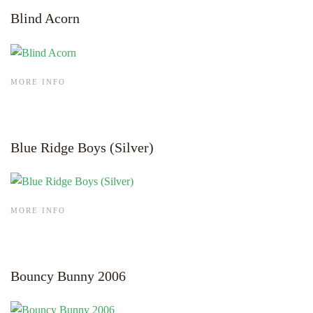
Blind Acorn
MORE INFO
Blue Ridge Boys (Silver)
MORE INFO
Bouncy Bunny 2006