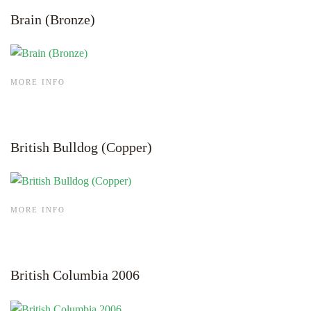
Brain (Bronze)
MORE INFO
British Bulldog (Copper)
MORE INFO
British Columbia 2006