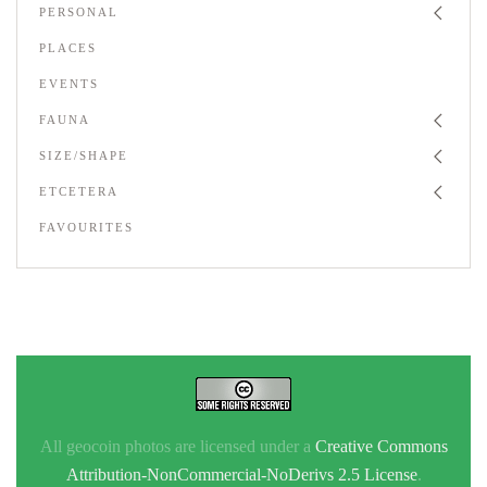
PERSONAL
PLACES
EVENTS
FAUNA
SIZE/SHAPE
ETCETERA
FAVOURITES
All geocoin photos are licensed under a
Creative Commons
Attribution-NonCommercial-NoDerivs 2.5 License
.